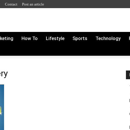
y
Contact
Post an article
rketing
How To
Lifestyle
Sports
Technology
ery