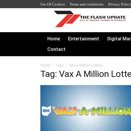
Use Of Cookies
Terms and conditions
Privacy Polic
Home
Entertainment
Digital Ma
Contact
Home
Tags
Vax A Million Lottery
Tag: Vax A Million Lott