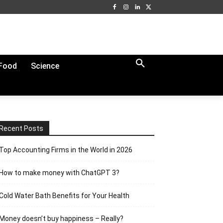
Food
Science
Recent Posts
Top Accounting Firms in the World in 2026
How to make money with ChatGPT 3?
Cold Water Bath Benefits for Your Health
Money doesn’t buy happiness – Really?