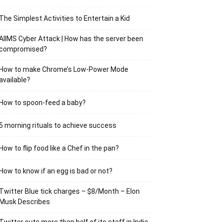
The Simplest Activities to Entertain a Kid
AIIMS Cyber Attack | How has the server been
compromised?
How to make Chrome’s Low-Power Mode
available?
How to spoon-feed a baby?
5 morning rituals to achieve success
How to flip food like a Chef in the pan?
How to know if an egg is bad or not?
Twitter Blue tick charges – $8/Month – Elon
Musk Describes