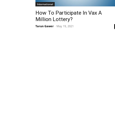
International
How To Participate In Vax A
Million Lottery?
Tarun Gawer
-
May 19, 2021