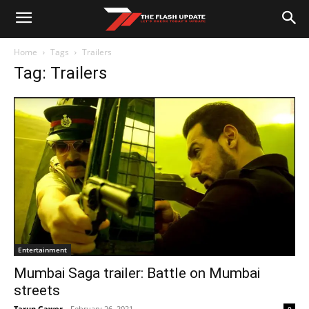
Home
Tags
Trailers
Tag: Trailers
Entertainment
Mumbai Saga trailer: Battle on Mumbai
streets
Tarun Gawer
-
February 26, 2021
0