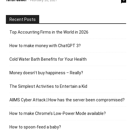
Recent Posts
Top Accounting Firms in the World in 2026
How to make money with ChatGPT 3?
Cold Water Bath Benefits for Your Health
Money doesn’t buy happiness – Really?
The Simplest Activities to Entertain a Kid
AIIMS Cyber Attack | How has the server been compromised?
How to make Chrome’s Low-Power Mode available?
How to spoon-feed a baby?