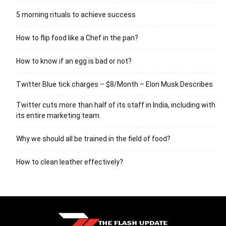
5 morning rituals to achieve success
How to flip food like a Chef in the pan?
How to know if an egg is bad or not?
Twitter Blue tick charges – $8/Month – Elon Musk Describes
Twitter cuts more than half of its staff in India, including with
its entire marketing team.
Why we should all be trained in the field of food?
How to clean leather effectively?