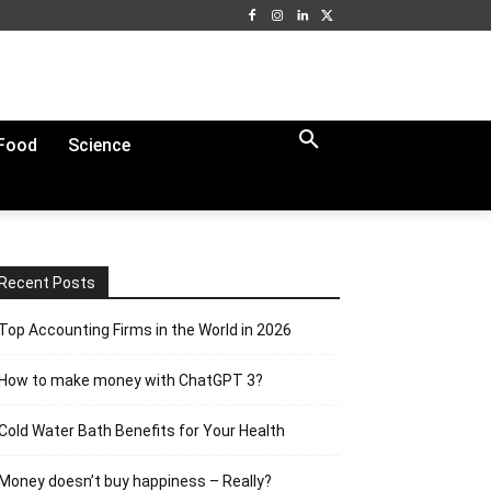
Food
Science
Recent Posts
Top Accounting Firms in the World in 2026
How to make money with ChatGPT 3?
Cold Water Bath Benefits for Your Health
Money doesn’t buy happiness – Really?