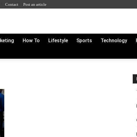
y
Contact
Post an article
rketing
How To
Lifestyle
Sports
Technology