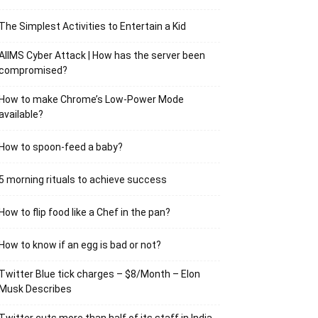
The Simplest Activities to Entertain a Kid
AIIMS Cyber Attack | How has the server been
compromised?
How to make Chrome’s Low-Power Mode
available?
How to spoon-feed a baby?
5 morning rituals to achieve success
How to flip food like a Chef in the pan?
How to know if an egg is bad or not?
Twitter Blue tick charges – $8/Month – Elon
Musk Describes