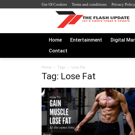
Use Of Cookies
Terms and conditions
Privacy Polic
Home
Entertainment
Digital Ma
Contact
Home
Tags
Lose Fat
Tag: Lose Fat
Food