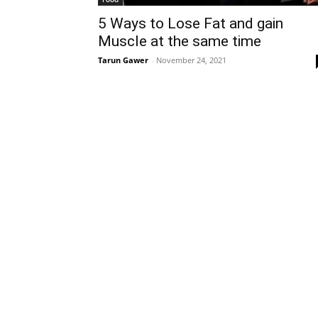
5 Ways to Lose Fat and gain
Muscle at the same time
Tarun Gawer
-
November 24, 2021