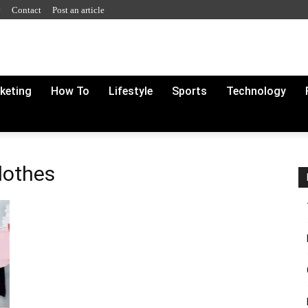
y
Contact
Post an article
rketing
How To
Lifestyle
Sports
Technology
lothes