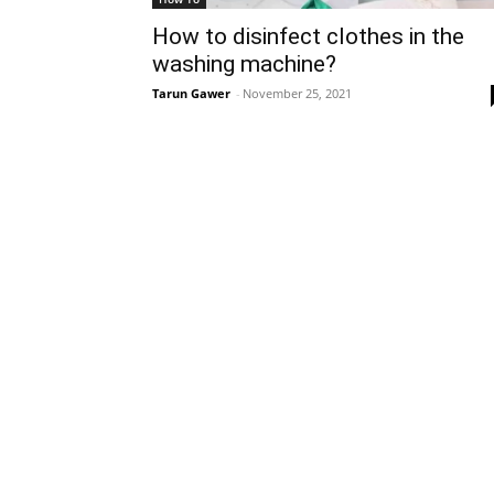
How to disinfect clothes in the
washing machine?
Tarun Gawer
-
November 25, 2021