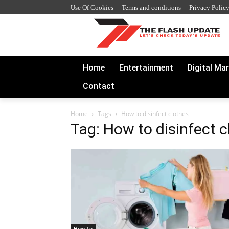
Use Of Cookies
Terms and conditions
Privacy Polic
Home
Entertainment
Digital Ma
Contact
Home
Tags
How to disinfect clothes
Tag: How to disinfect c
How To