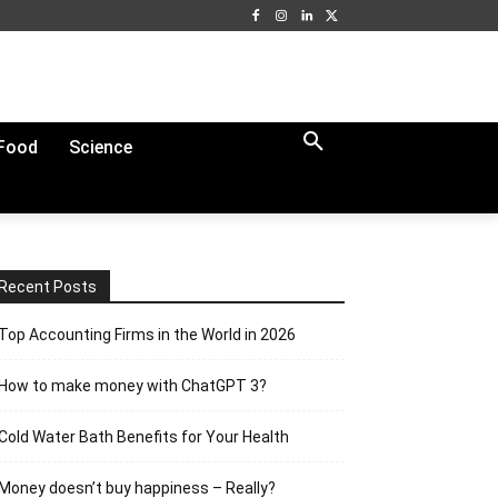
Food
Science
Recent Posts
Top Accounting Firms in the World in 2026
How to make money with ChatGPT 3?
Cold Water Bath Benefits for Your Health
Money doesn’t buy happiness – Really?