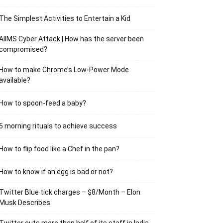
The Simplest Activities to Entertain a Kid
AIIMS Cyber Attack | How has the server been
compromised?
How to make Chrome’s Low-Power Mode
available?
How to spoon-feed a baby?
5 morning rituals to achieve success
How to flip food like a Chef in the pan?
How to know if an egg is bad or not?
Twitter Blue tick charges – $8/Month – Elon
Musk Describes