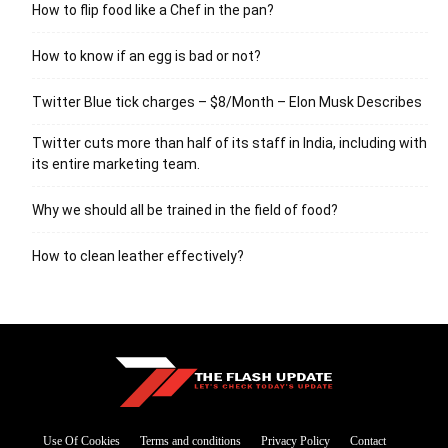
How to flip food like a Chef in the pan?
How to know if an egg is bad or not?
Twitter Blue tick charges – $8/Month – Elon Musk Describes
Twitter cuts more than half of its staff in India, including with
its entire marketing team.
Why we should all be trained in the field of food?
How to clean leather effectively?
Use Of Cookies
Terms and conditions
Privacy Policy
Contact