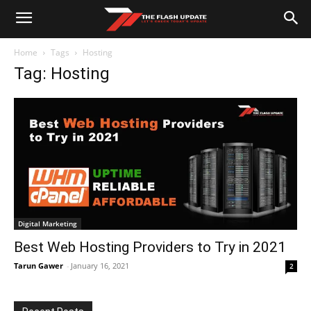
Home
Tags
Hosting
Tag: Hosting
Digital Marketing
Best Web Hosting Providers to Try in 2021
Tarun Gawer
-
January 16, 2021
2