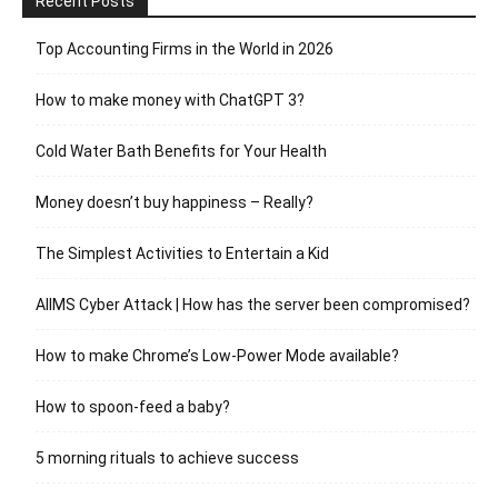
Recent Posts
Top Accounting Firms in the World in 2026
How to make money with ChatGPT 3?
Cold Water Bath Benefits for Your Health
Money doesn’t buy happiness – Really?
The Simplest Activities to Entertain a Kid
AIIMS Cyber Attack | How has the server been compromised?
How to make Chrome’s Low-Power Mode available?
How to spoon-feed a baby?
5 morning rituals to achieve success