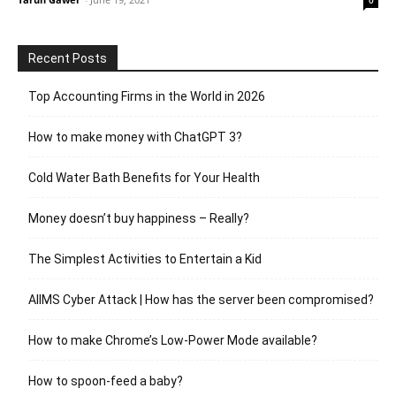
Recent Posts
Top Accounting Firms in the World in 2026
How to make money with ChatGPT 3?
Cold Water Bath Benefits for Your Health
Money doesn’t buy happiness – Really?
The Simplest Activities to Entertain a Kid
AIIMS Cyber Attack | How has the server been compromised?
How to make Chrome’s Low-Power Mode available?
How to spoon-feed a baby?