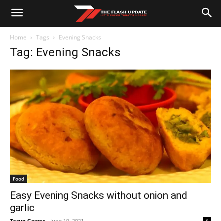
Home
Tags
Evening Snacks
Tag: Evening Snacks
Food
Easy Evening Snacks without onion and
garlic
Tarun Gawer
-
June 19, 2021
0