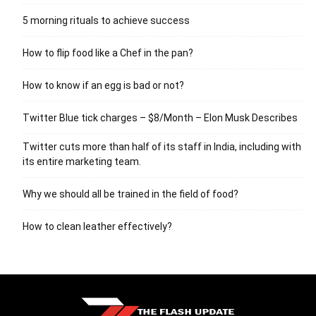
5 morning rituals to achieve success
How to flip food like a Chef in the pan?
How to know if an egg is bad or not?
Twitter Blue tick charges – $8/Month – Elon Musk Describes
Twitter cuts more than half of its staff in India, including with
its entire marketing team.
Why we should all be trained in the field of food?
How to clean leather effectively?