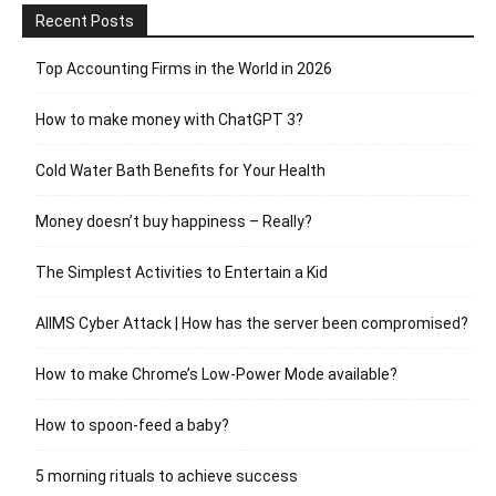
Recent Posts
Top Accounting Firms in the World in 2026
How to make money with ChatGPT 3?
Cold Water Bath Benefits for Your Health
Money doesn’t buy happiness – Really?
The Simplest Activities to Entertain a Kid
AIIMS Cyber Attack | How has the server been compromised?
How to make Chrome’s Low-Power Mode available?
How to spoon-feed a baby?
5 morning rituals to achieve success