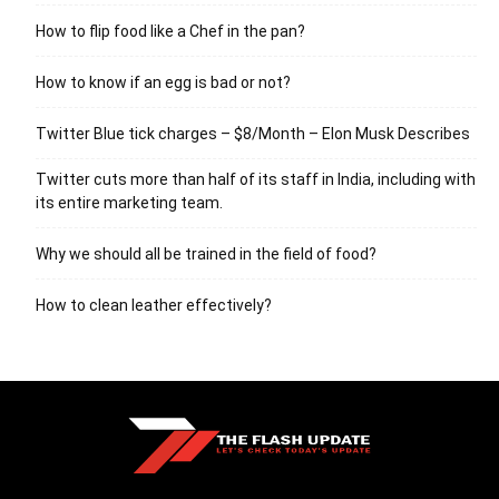
How to flip food like a Chef in the pan?
How to know if an egg is bad or not?
Twitter Blue tick charges – $8/Month – Elon Musk Describes
Twitter cuts more than half of its staff in India, including with
its entire marketing team.
Why we should all be trained in the field of food?
How to clean leather effectively?