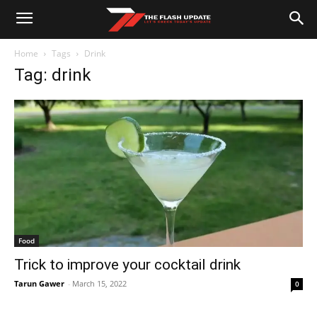
Home
Tags
Drink
Tag: drink
Food
Trick to improve your cocktail drink
Tarun Gawer
-
March 15, 2022
0