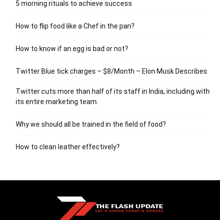
5 morning rituals to achieve success
How to flip food like a Chef in the pan?
How to know if an egg is bad or not?
Twitter Blue tick charges – $8/Month – Elon Musk Describes
Twitter cuts more than half of its staff in India, including with
its entire marketing team.
Why we should all be trained in the field of food?
How to clean leather effectively?