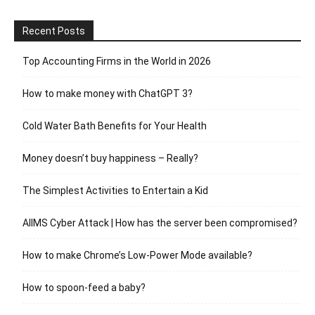
Recent Posts
Top Accounting Firms in the World in 2026
How to make money with ChatGPT 3?
Cold Water Bath Benefits for Your Health
Money doesn’t buy happiness – Really?
The Simplest Activities to Entertain a Kid
AIIMS Cyber Attack | How has the server been compromised?
How to make Chrome’s Low-Power Mode available?
How to spoon-feed a baby?