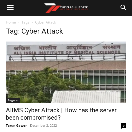
Home
Tags
Cyber Attack
Tag: Cyber Attack
Regular
AIIMS Cyber Attack | How has the server
been compromised?
Tarun Gawer
-
December 2, 2022
0