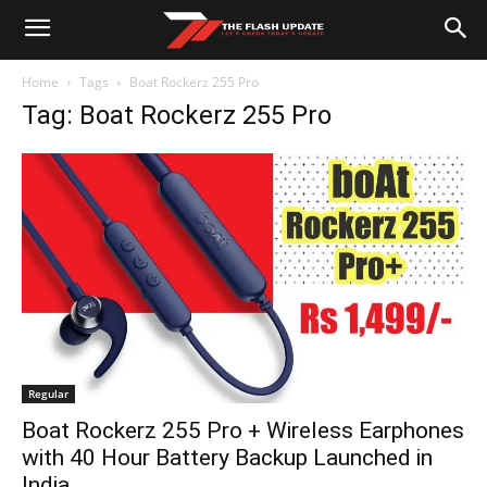
Home
Tags
Boat Rockerz 255 Pro
Tag: Boat Rockerz 255 Pro
Regular
Boat Rockerz 255 Pro + Wireless Earphones
with 40 Hour Battery Backup Launched in
India