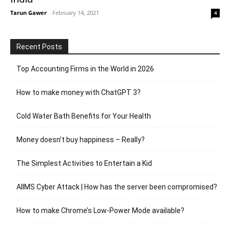
Tarun Gawer
-
February 14, 2021
4
Recent Posts
Top Accounting Firms in the World in 2026
How to make money with ChatGPT 3?
Cold Water Bath Benefits for Your Health
Money doesn’t buy happiness – Really?
The Simplest Activities to Entertain a Kid
AIIMS Cyber Attack | How has the server been compromised?
How to make Chrome’s Low-Power Mode available?