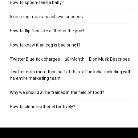
How to spoon-feed a baby?
5 morning rituals to achieve success
How to flip food like a Chef in the pan?
How to know if an egg is bad or not?
Twitter Blue tick charges – $8/Month – Elon Musk Describes
Twitter cuts more than half of its staff in India, including with
its entire marketing team.
Why we should all be trained in the field of food?
How to clean leather effectively?