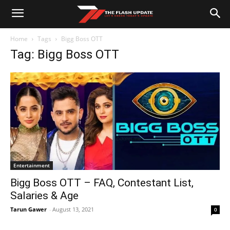
Home
Tags
Bigg Boss OTT
Tag: Bigg Boss OTT
Entertainment
Bigg Boss OTT – FAQ, Contestant List,
Salaries & Age
Tarun Gawer
-
August 13, 2021
0