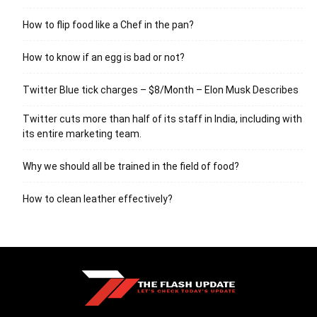
How to flip food like a Chef in the pan?
How to know if an egg is bad or not?
Twitter Blue tick charges – $8/Month – Elon Musk Describes
Twitter cuts more than half of its staff in India, including with
its entire marketing team.
Why we should all be trained in the field of food?
How to clean leather effectively?