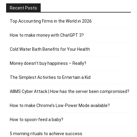
Recent Posts
Top Accounting Firms in the World in 2026
How to make money with ChatGPT 3?
Cold Water Bath Benefits for Your Health
Money doesn’t buy happiness – Really?
The Simplest Activities to Entertain a Kid
AIIMS Cyber Attack | How has the server been compromised?
How to make Chrome’s Low-Power Mode available?
How to spoon-feed a baby?
5 morning rituals to achieve success