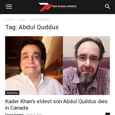
Home
Tags
Abdul Quddus
Tag: Abdul Quddus
Celebrity
Kader Khan’s eldest son Abdul Quddus dies
in Canada
Tarun Gawer
-
April 3, 2021
1