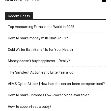
Recent Posts
Top Accounting Firms in the World in 2026
How to make money with ChatGPT 3?
Cold Water Bath Benefits for Your Health
Money doesn’t buy happiness – Really?
The Simplest Activities to Entertain a Kid
AIIMS Cyber Attack | How has the server been compromised?
How to make Chrome’s Low-Power Mode available?
How to spoon-feed a baby?