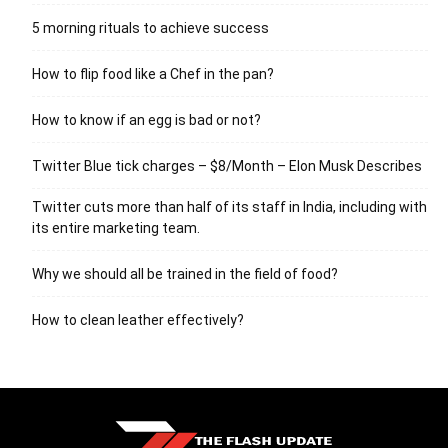
5 morning rituals to achieve success
How to flip food like a Chef in the pan?
How to know if an egg is bad or not?
Twitter Blue tick charges – $8/Month – Elon Musk Describes
Twitter cuts more than half of its staff in India, including with
its entire marketing team.
Why we should all be trained in the field of food?
How to clean leather effectively?